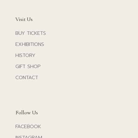
Visit Us
BUY TICKETS
EXHIBITIONS
HISTORY
GIFT SHOP
CONTACT
Follow Us
FACEBOOK
INSTAGRAM