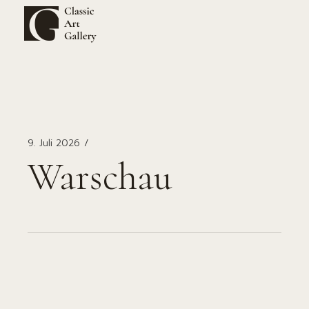
Zum
Inhalt
springen
9. Juli 2026
Warschau