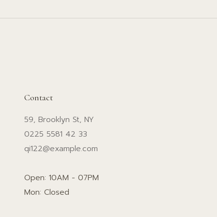
Contact
59, Brooklyn St, NY
0225 5581 42 33
qi122@example.com
Open: 10AM - 07PM
Mon: Closed