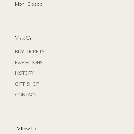
Mon: Closed
Visit Us
BUY TICKETS
EXHIBITIONS
HISTORY
GIFT SHOP
CONTACT
Follow Us