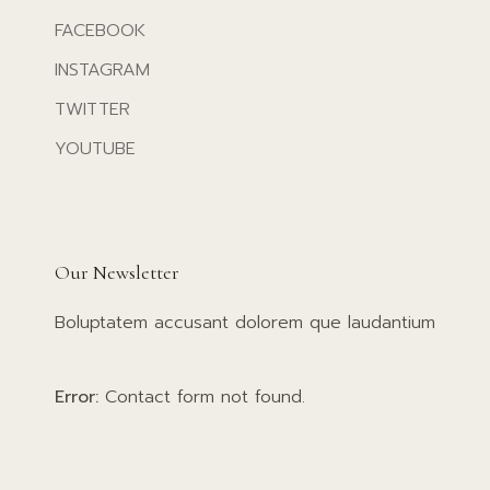
FACEBOOK
INSTAGRAM
TWITTER
YOUTUBE
Our Newsletter
Boluptatem accusant dolorem que laudantium
Error:
Contact form not found.