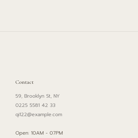
Contact
59, Brooklyn St, NY
0225 5581 42 33
qi122@example.com
Open: 10AM - 07PM