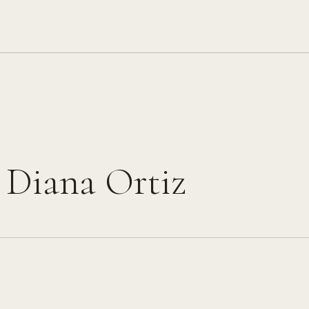
 Diana Ortiz