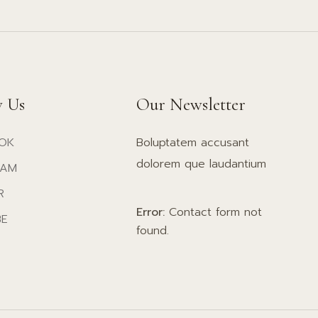
w Us
Our Newsletter
OK
Boluptatem accusant
dolorem que laudantium
RAM
R
Error:
Contact form not
BE
found.