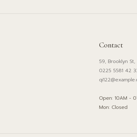
Contact
59, Brooklyn St,
0225 5581 42 3
qi122@example
Open: 10AM - 
Mon: Closed