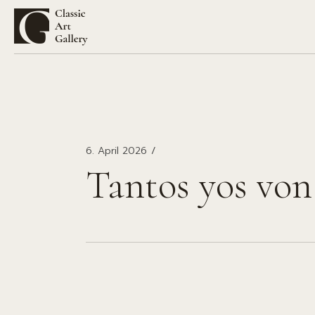
Zum
Inhalt
springen
6. April 2026
Tantos yos von