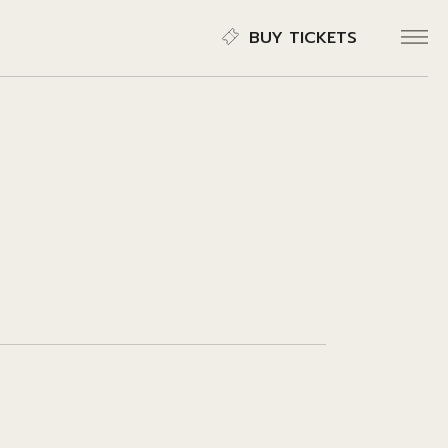
BUY TICKETS