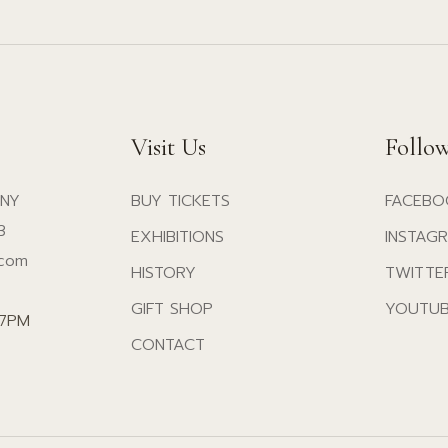
Visit Us
Follo
 NY
BUY TICKETS
FACEBO
3
EXHIBITIONS
INSTAG
.com
HISTORY
TWITTE
GIFT SHOP
YOUTU
07PM
CONTACT