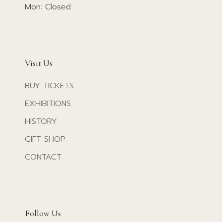
Mon: Closed
Visit Us
BUY TICKETS
EXHIBITIONS
HISTORY
GIFT SHOP
CONTACT
Follow Us