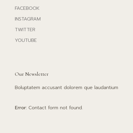
FACEBOOK
INSTAGRAM
TWITTER
YOUTUBE
Our Newsletter
Boluptatem accusant dolorem que laudantium
Error:
Contact form not found.