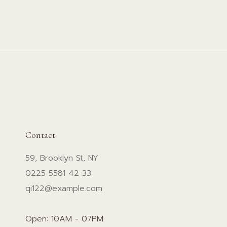
Contact
59, Brooklyn St, NY
0225 5581 42 33
qi122@example.com
Open: 10AM - 07PM