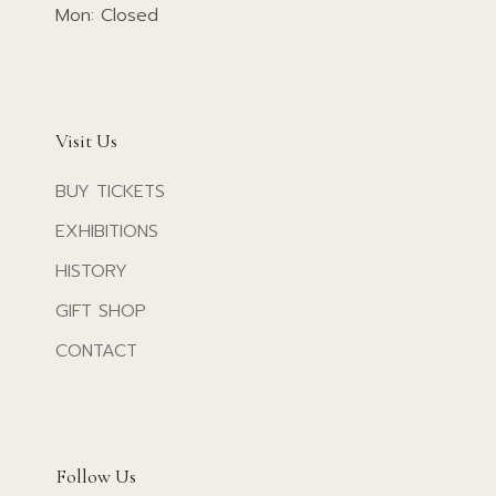
Mon: Closed
Visit Us
BUY TICKETS
EXHIBITIONS
HISTORY
GIFT SHOP
CONTACT
Follow Us