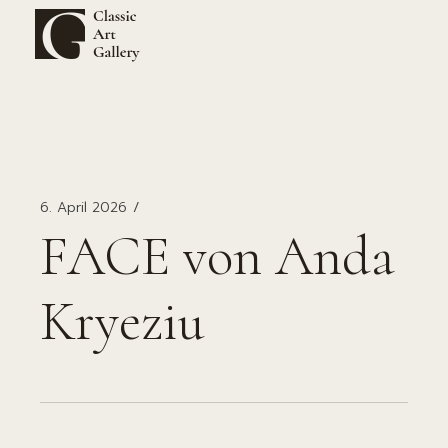
Zum
Inhalt
springen
6. April 2026
FACE von Anda
Kryeziu