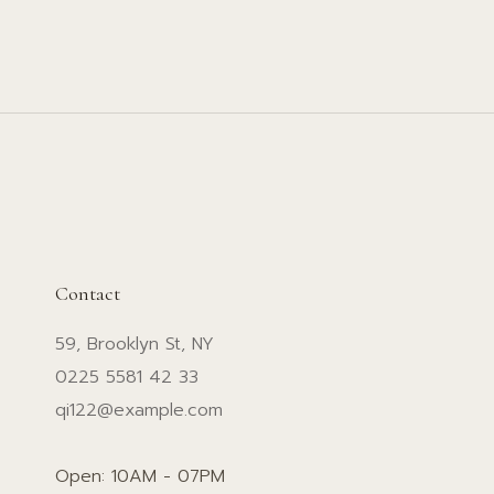
Contact
59, Brooklyn St, NY
0225 5581 42 33
qi122@example.com
Open: 10AM - 07PM