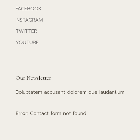
FACEBOOK
INSTAGRAM
TWITTER
YOUTUBE
Our Newsletter
Boluptatem accusant dolorem que laudantium
Error:
Contact form not found.