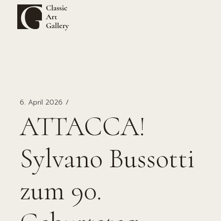
Zum
Inhalt
springen
6. April 2026
ATTACCA!
Sylvano Bussotti
zum 90.