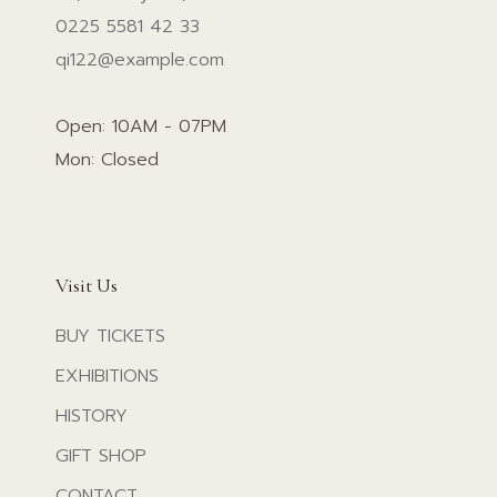
0225 5581 42 33
qi122@example.com
Open: 10AM - 07PM
Mon: Closed
Visit Us
BUY TICKETS
EXHIBITIONS
HISTORY
GIFT SHOP
CONTACT