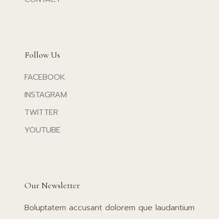
Follow Us
FACEBOOK
INSTAGRAM
TWITTER
YOUTUBE
Our Newsletter
Boluptatem accusant dolorem que laudantium