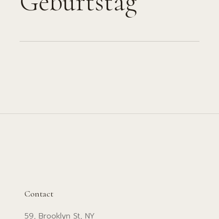
Geburtstag
Contact
59, Brooklyn St, NY