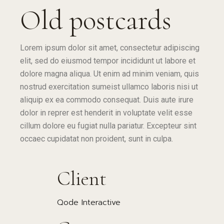
Old postcards
Lorem ipsum dolor sit amet, consectetur adipiscing
elit, sed do eiusmod tempor incididunt ut labore et
dolore magna aliqua. Ut enim ad minim veniam, quis
nostrud exercitation sumeist ullamco laboris nisi ut
aliquip ex ea commodo consequat. Duis aute irure
dolor in reprer est henderit in voluptate velit esse
cillum dolore eu fugiat nulla pariatur. Excepteur sint
occaec cupidatat non proident, sunt in culpa.
Client
Qode Interactive