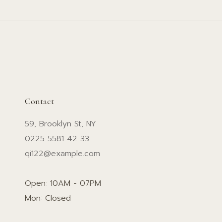
Contact
59, Brooklyn St, NY
0225 5581 42 33
qi122@example.com
Open: 10AM - 07PM
Mon: Closed