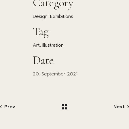
Category
Design
Exhibitions
Tag
Art
Illustration
Date
20. September 2021
Prev
Next