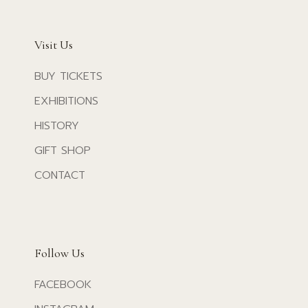
Visit Us
BUY TICKETS
EXHIBITIONS
HISTORY
GIFT SHOP
CONTACT
Follow Us
FACEBOOK